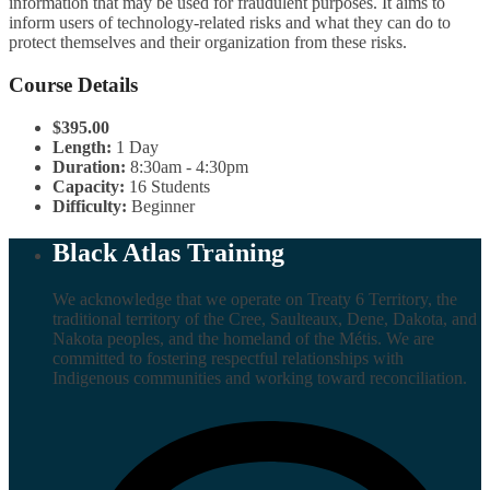
information that may be used for fraudulent purposes. It aims to
inform users of technology-related risks and what they can do to
protect themselves and their organization from these risks.
Course Details
$395.00
Length:
1 Day
Duration:
8:30am - 4:30pm
Capacity:
16 Students
Difficulty:
Beginner
Black Atlas Training
We acknowledge that we operate on Treaty 6 Territory, the
traditional territory of the Cree, Saulteaux, Dene, Dakota, and
Nakota peoples, and the homeland of the Métis. We are
committed to fostering respectful relationships with
Indigenous communities and working toward reconciliation.