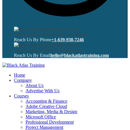
Reach Us By Phone
+1-639-938-7246
Reach Us By Email
hello@blackatlastraining.com
Home
Company
About Us
Advertise With Us
Courses
Accounting & Finance
Adobe Creative Cloud
Marketing, Media & Design
Microsoft Office
Professional Development
Project Management