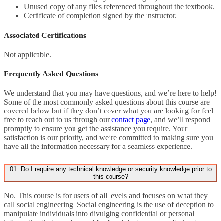
Unused copy of any files referenced throughout the textbook.
Certificate of completion signed by the instructor.
Associated Certifications
Not applicable.
Frequently Asked Questions
We understand that you may have questions, and we’re here to help!
Some of the most commonly asked questions about this course are
covered below but if they don’t cover what you are looking for feel
free to reach out to us through our
contact page
, and we’ll respond
promptly to ensure you get the assistance you require. Your
satisfaction is our priority, and we’re committed to making sure you
have all the information necessary for a seamless experience.
01. Do I require any technical knowledge or security knowledge prior to
this course?
No. This course is for users of all levels and focuses on what they
call social engineering. Social engineering is the use of deception to
manipulate individuals into divulging confidential or personal