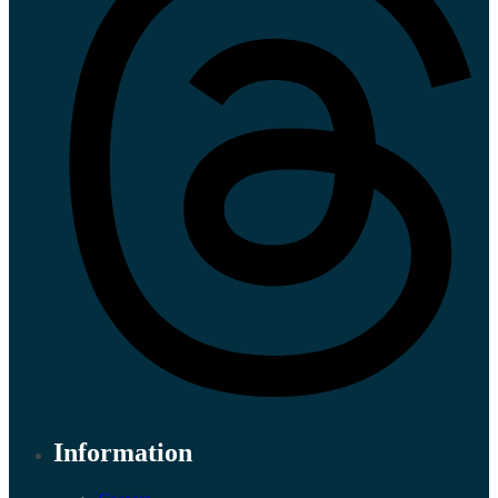
Information