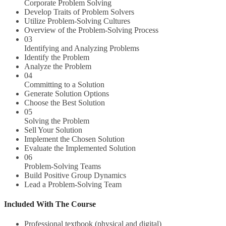
Corporate Problem Solving
Develop Traits of Problem Solvers
Utilize Problem-Solving Cultures
Overview of the Problem-Solving Process
03
Identifying and Analyzing Problems
Identify the Problem
Analyze the Problem
04
Committing to a Solution
Generate Solution Options
Choose the Best Solution
05
Solving the Problem
Sell Your Solution
Implement the Chosen Solution
Evaluate the Implemented Solution
06
Problem-Solving Teams
Build Positive Group Dynamics
Lead a Problem-Solving Team
Included With The Course
Professional textbook (physical and digital)