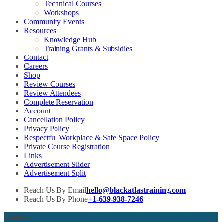
Technical Courses
Workshops
Community Events
Resources
Knowledge Hub
Training Grants & Subsidies
Contact
Careers
Shop
Review Courses
Review Attendees
Complete Reservation
Account
Cancellation Policy
Privacy Policy
Respectful Workplace & Safe Space Policy
Private Course Registration
Links
Advertisement Slider
Advertisement Split
Reach Us By Email
hello@blackatlastraining.com
Reach Us By Phone
+1-639-938-7246
Courses