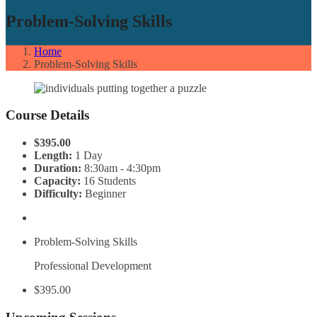
Problem-Solving Skills
Home
Problem-Solving Skills
Course Details
$395.00
Length:
1 Day
Duration:
8:30am - 4:30pm
Capacity:
16 Students
Difficulty:
Beginner
Problem-Solving Skills
Professional Development
$395.00