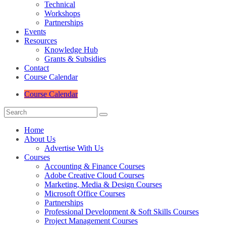
Technical
Workshops
Partnerships
Events
Resources
Knowledge Hub
Grants & Subsidies
Contact
Course Calendar
Course Calendar
Home
About Us
Advertise With Us
Courses
Accounting & Finance Courses
Adobe Creative Cloud Courses
Marketing, Media & Design Courses
Microsoft Office Courses
Partnerships
Professional Development & Soft Skills Courses
Project Management Courses