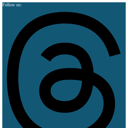
Follow us: