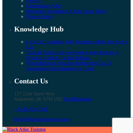
Careers
Cancellation Policy
Respectful Workplace & Safe Space Policy
Privacy Policy
Knowledge Hub
Let’s Eat, Grandma! Why Grammar Might Just Save a
Life
Your AI Tool Is Only as Good as Your Prompt: A
Practical Guide to Getting It Right
Which Business Structure Is Right for You? A
Saskatchewan Entrepreneur’s Guide
Contact Us
127 22nd Street West
Saskatoon, SK S7M 1M2
Get Directions
+1-639-938-7246
hello@blackatlastraining.com