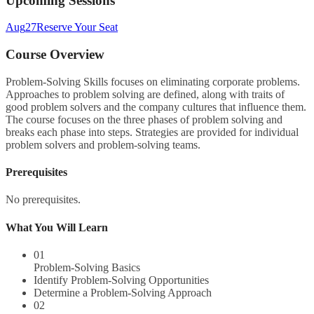
Upcoming Sessions
Aug
27
Reserve Your Seat
Course Overview
Problem-Solving Skills focuses on eliminating corporate problems.
Approaches to problem solving are defined, along with traits of
good problem solvers and the company cultures that influence them.
The course focuses on the three phases of problem solving and
breaks each phase into steps. Strategies are provided for individual
problem solvers and problem-solving teams.
Prerequisites
No prerequisites.
What You Will Learn
01
Problem-Solving Basics
Identify Problem-Solving Opportunities
Determine a Problem-Solving Approach
02